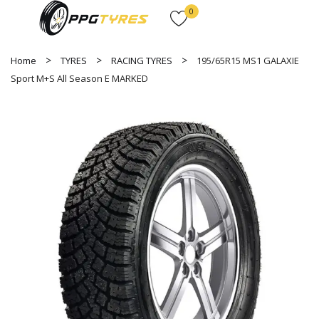
0
Home
TYRES
RACING TYRES
195/65R15 MS1 GALAXIE
Sport M+S All Season E MARKED