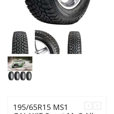
195/65R15 MS1
85/
95/