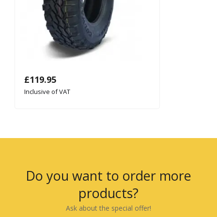
£
119.95
Inclusive of VAT
Do you want to order more
products?
Ask about the special offer!