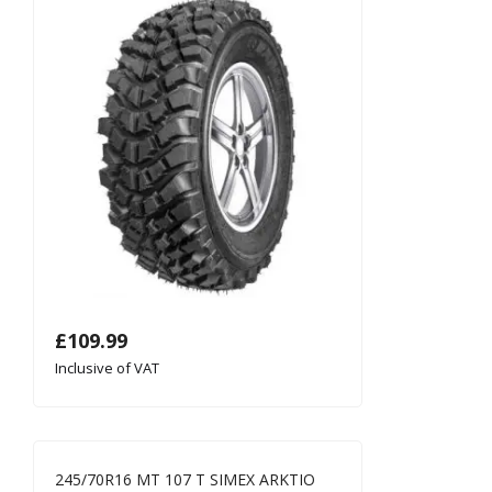
£
109.99
Inclusive of VAT
245/70R16 MT 107 T SIMEX ARKTIO