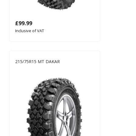
£
99.99
Inclusive of VAT
215/75R15 MT DAKAR