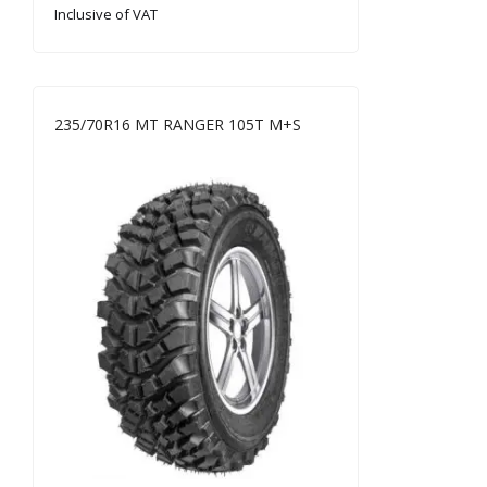
Inclusive of VAT
235/70R16 MT RANGER 105T M+S