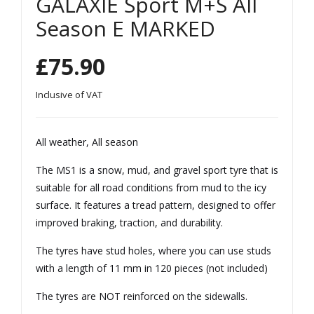
GALAXIE Sport M+S All
65R
55R
Season E MARKED
15
15
MS
MS
£
75.90
1
1
GAL
GAL
Inclusive of VAT
AXI
AXI
E
E
All weather, All season
Spo
Spo
The MS1 is a snow, mud, and gravel sport tyre that is
rt
rt
suitable for all road conditions from mud to the icy
M+
M+
surface. It features a tread pattern, designed to offer
S All
S All
improved braking, traction, and durability.
Sea
Sea
The tyres have stud holes, where you can use studs
son
son
with a length of 11 mm in 120 pieces (not included)
E
E
MA
MA
The tyres are NOT reinforced on the sidewalls.
RK
RK