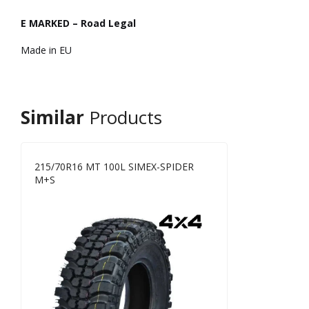
E MARKED – Road Legal
Made in EU
Similar
Products
215/70R16 MT 100L SIMEX-SPIDER
M+S