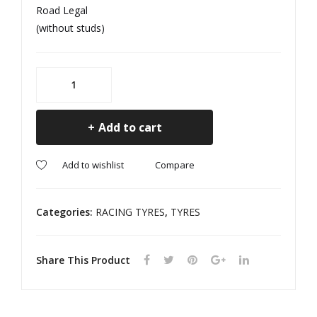
Road Legal
ED
ED
(without studs)
195/65R15
MS1
GALAXIE
Add to cart
Sport
M+S
Compare
All
Add to wishlist
Season
E
Categories:
RACING TYRES
,
TYRES
MARKED
quantity
Share This Product