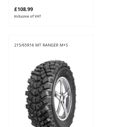
£
108.99
Inclusive of VAT
215/65R16 MT RANGER M+S