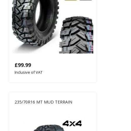
£
99.99
Inclusive of VAT
235/70R16 MT MUD TERRAIN