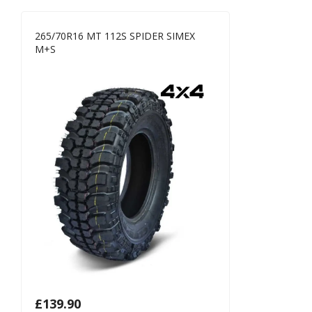
265/70R16 MT 112S SPIDER SIMEX
M+S
£
139.90