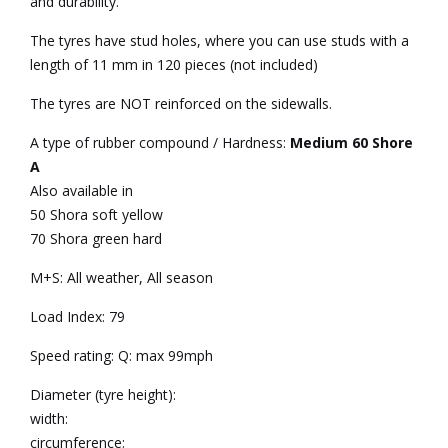
and durability.
The tyres have stud holes, where you can use studs with a
length of 11 mm in 120 pieces (not included)
The tyres are NOT reinforced on the sidewalls.
A type of rubber compound / Hardness:
Medium 60 Shore
A
Also available in
50 Shora soft yellow
70 Shora green hard
M+S: All weather, All season
Load Index: 79
Speed rating: Q: max 99mph
Diameter (tyre height):
width:
circumference: