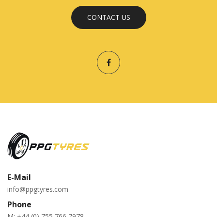
CONTACT US
E-Mail
info@ppgtyres.com
Phone
M:
+44 (0) 755 766 7978