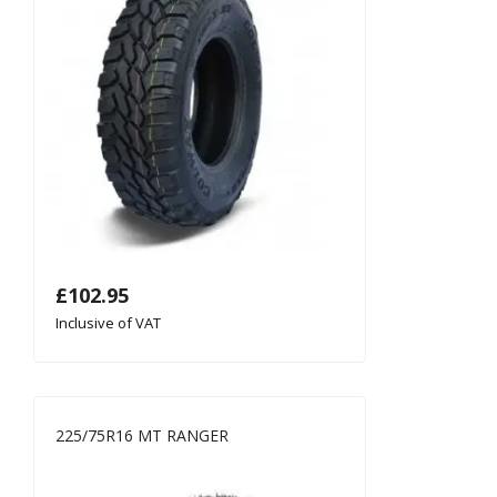
£
102.95
Inclusive of VAT
225/75R16 MT RANGER