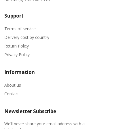
Support
Terms of service
Delivery cost by country
Return Policy
Privacy Policy
Information
About us
Contact
Newsletter Subscribe
We’ll never share your email address with a