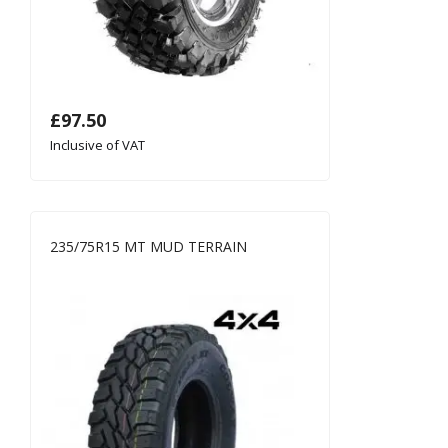
£
97.50
Inclusive of VAT
235/75R15 MT MUD TERRAIN