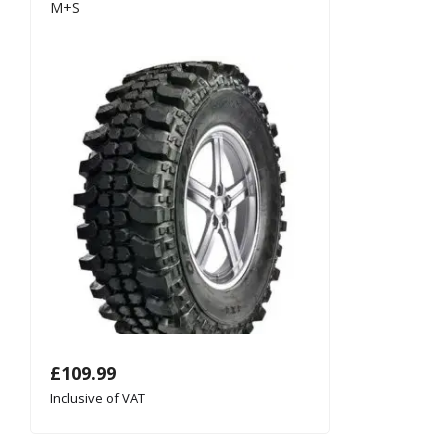
M+S
£
109.99
Inclusive of VAT