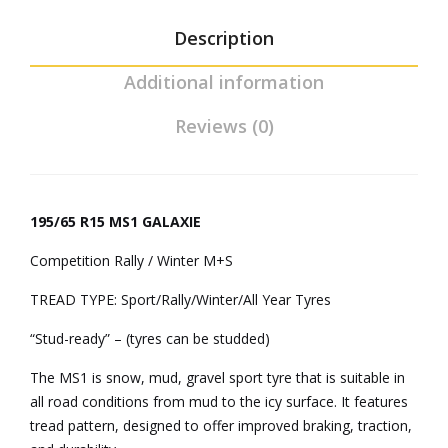
Description
Additional information
Reviews (0)
195/65 R15 MS1 GALAXIE
Competition Rally / Winter M+S
TREAD TYPE: Sport/Rally/Winter/All Year Tyres
“Stud-ready” – (tyres can be studded)
The MS1 is snow, mud, gravel sport tyre that is suitable in
all road conditions from mud to the icy surface. It features
tread pattern, designed to offer improved braking, traction,