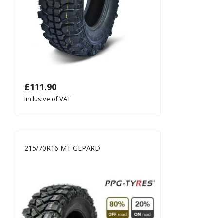
£
111.90
Inclusive of VAT
215/70R16 MT GEPARD