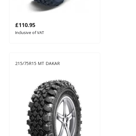
£
110.95
Inclusive of VAT
215/75R15 MT DAKAR