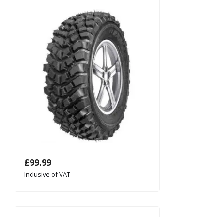
£
99.99
Inclusive of VAT