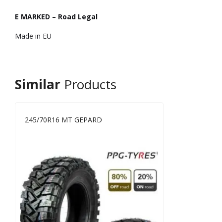
E MARKED – Road Legal
Made in EU
Similar
Products
245/70R16 MT GEPARD