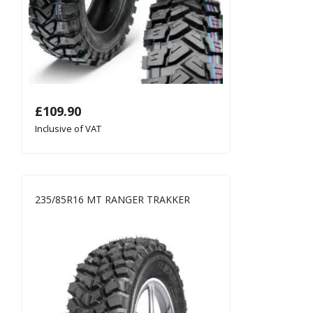
£
109.90
Inclusive of VAT
235/85R16 MT RANGER TRAKKER