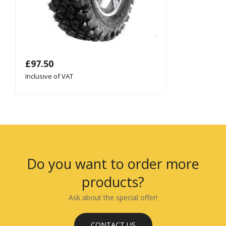
£
97.50
Inclusive of VAT
Do you want to order more
products?
Ask about the special offer!
CONTACT US