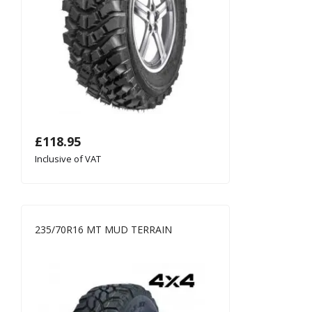
£
118.95
Inclusive of VAT
235/70R16 MT MUD TERRAIN