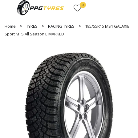
0
Home
TYRES
RACING TYRES
195/55R15 MS1 GALAXIE
Sport M+S All Season E MARKED