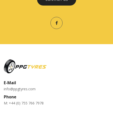
E-Mail
info@ppgtyres.com
Phone
M:
+44 (0) 755 766 7978