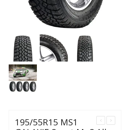
195/55R15 MS1
95/
35/