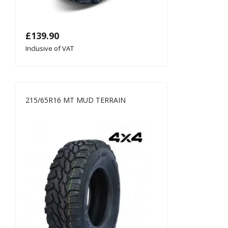
£
139.90
Inclusive of VAT
215/65R16 MT MUD TERRAIN