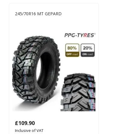
245/70R16 MT GEPARD
£
109.90
Inclusive of VAT