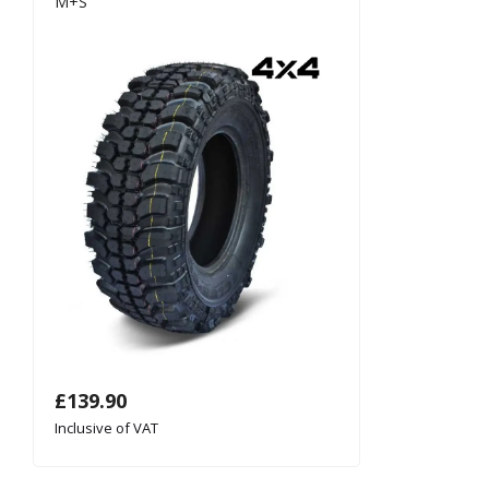
M+S
£
139.90
Inclusive of VAT