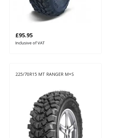
£
95.95
Inclusive of VAT
225/70R15 MT RANGER M+S