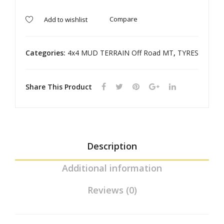
TE
TE
RR
RR
Compare
Add to wishlist
AIN
AIN
Categories:
4x4 MUD TERRAIN Off Road MT
,
TYRES
Share This Product
Description
Additional information
Reviews (0)