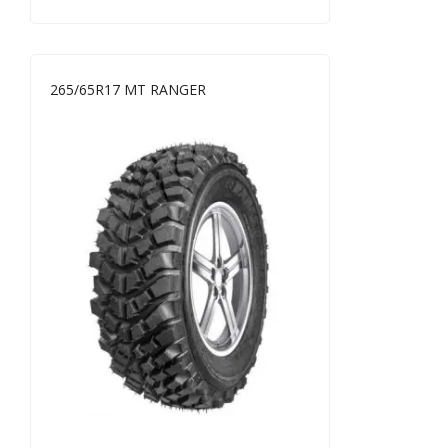
265/65R17 MT RANGER