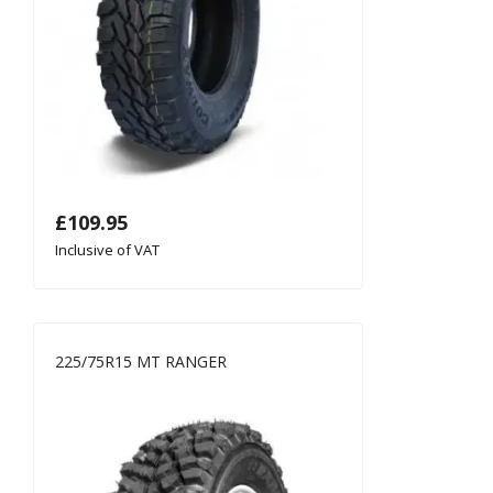
£
109.95
Inclusive of VAT
225/75R15 MT RANGER