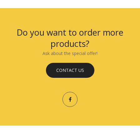
Do you want to order more
products?
Ask about the special offer!
CONTACT US