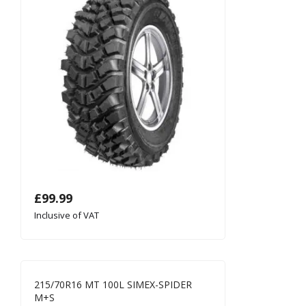
£
99.99
Inclusive of VAT
215/70R16 MT 100L SIMEX-SPIDER
M+S