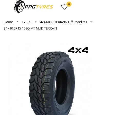
0
Home
TYRES
4x4 MUD TERRAIN Off Road MT
31×10.5R15 109Q MT MUD TERRAIN