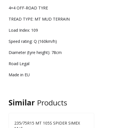
4×4 OFF-ROAD TYRE
TREAD TYPE: MT MUD TERRAIN
Load Index: 109
Speed rating: Q (160km/h)
Diameter (tyre height): 78cm
Road Legal
Made in EU
Similar
Products
235/75R15 MT 105S SPIDER SIMEX