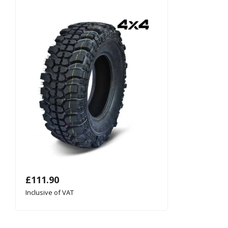
£
111.90
Inclusive of VAT