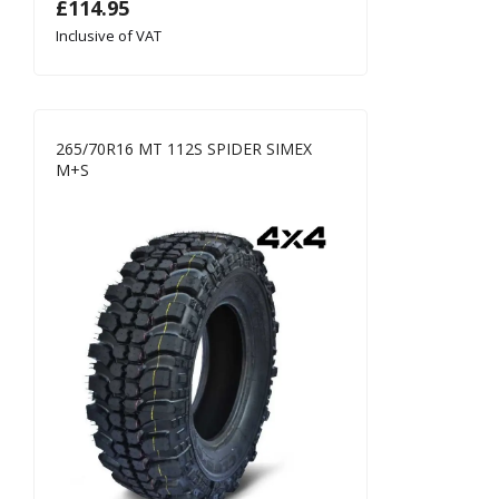
£
114.95
Inclusive of VAT
265/70R16 MT 112S SPIDER SIMEX
M+S