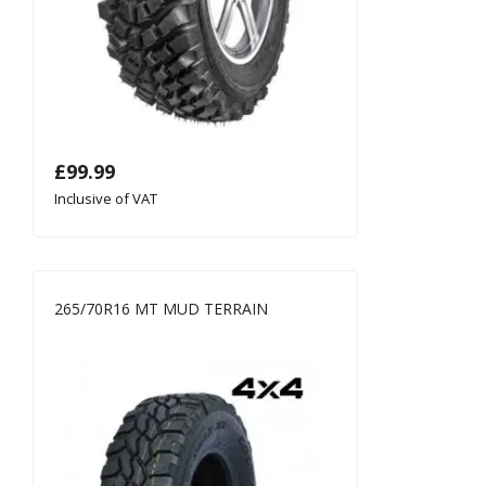
£
99.99
Inclusive of VAT
265/70R16 MT MUD TERRAIN