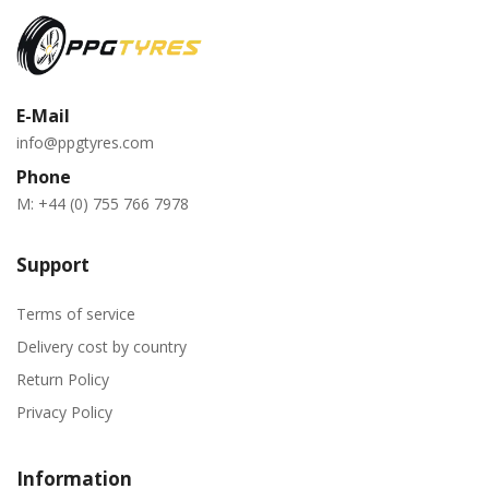
E-Mail
info@ppgtyres.com
Phone
M:
+44 (0) 755 766 7978
Support
Terms of service
Delivery cost by country
Return Policy
Privacy Policy
Information