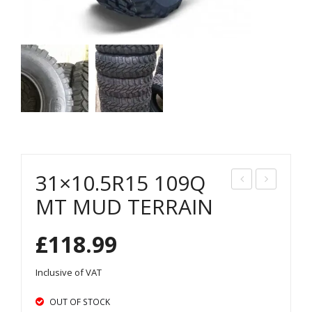
31×10.5R15 109Q
35/
15/
MT MUD TERRAIN
75R
65R
£
118.99
15
16
MT
MT
Inclusive of VAT
MU
MU
D
D
OUT OF STOCK