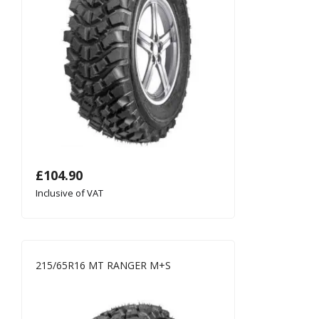
£
104.90
Inclusive of VAT
215/65R16 MT RANGER M+S