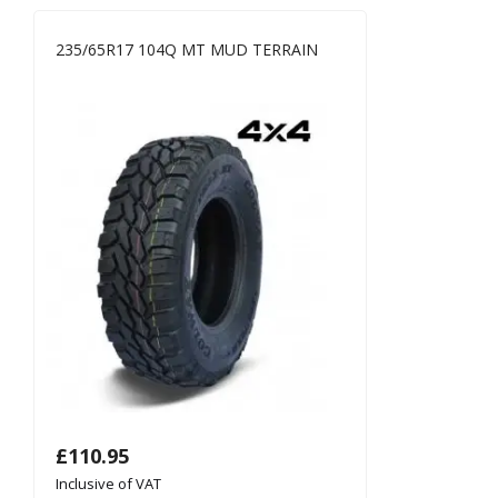
235/65R17 104Q MT MUD TERRAIN
£
110.95
Inclusive of VAT