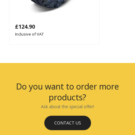
£
124.90
Inclusive of VAT
Do you want to order more
products?
Ask about the special offer!
CONTACT US