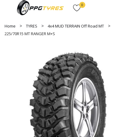
0
Home
TYRES
4x4 MUD TERRAIN Off Road MT
225/70R15 MT RANGER M+S