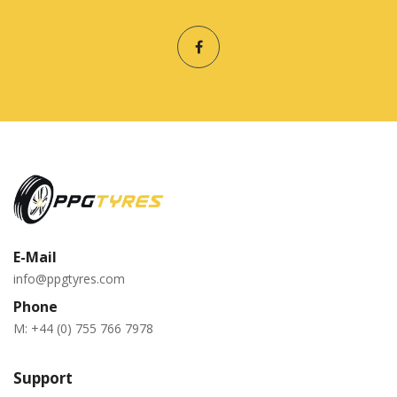
E-Mail
info@ppgtyres.com
Phone
M:
+44 (0) 755 766 7978
Support