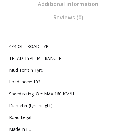
Additional information
Reviews (0)
4×4 OFF-ROAD TYRE
TREAD TYPE: MT RANGER
Mud Terrain Tyre
Load Index: 102
Speed rating: Q = MAX 160 KM/H
Diameter (tyre height):
Road Legal
Made in EU