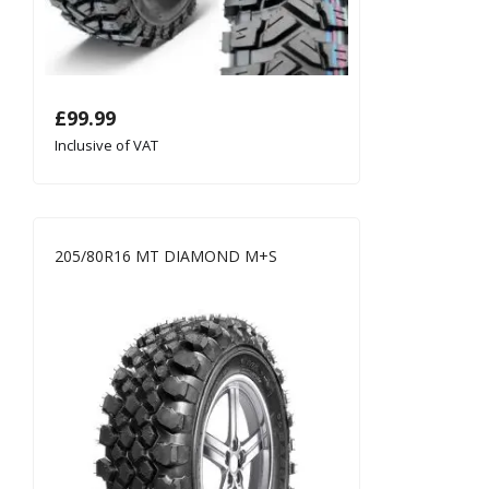
£
99.99
Inclusive of VAT
205/80R16 MT DIAMOND M+S