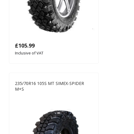
£
105.99
Inclusive of VAT
235/70R16 105S MT SIMEX-SPIDER
M+S