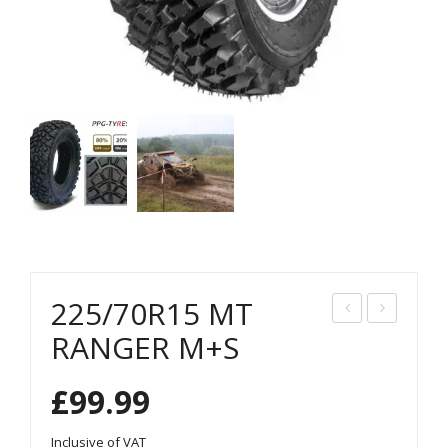
225/70R15 MT
45/
25/
RANGER M+S
70R
85R
£
99.99
16
16
MT
MT
Inclusive of VAT