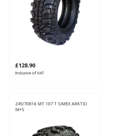
£
128.90
Inclusive of VAT
245/70R16 MT 107 T SIMEX ARKTIO
M+S