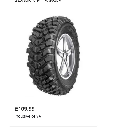
225/85R16 MT RANGER
£
109.99
Inclusive of VAT