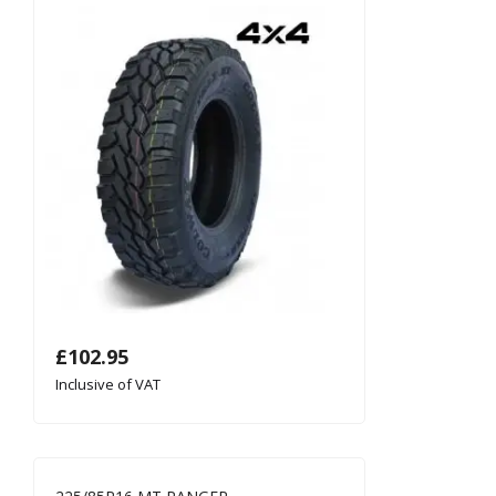
£
102.95
Inclusive of VAT