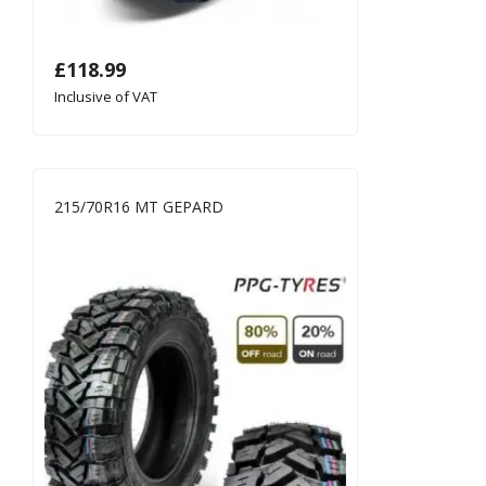
£
118.99
Inclusive of VAT
215/70R16 MT GEPARD