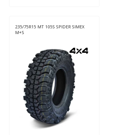
235/75R15 MT 105S SPIDER SIMEX
M+S