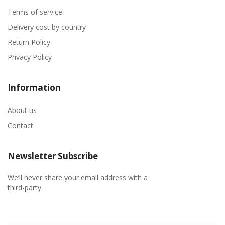
Terms of service
Delivery cost by country
Return Policy
Privacy Policy
Information
About us
Contact
Newsletter Subscribe
We’ll never share your email address with a
third-party.