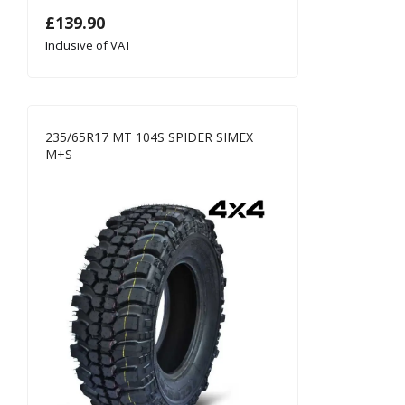
£
139.90
Inclusive of VAT
235/65R17 MT 104S SPIDER SIMEX
M+S