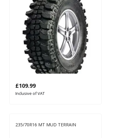
£
109.99
Inclusive of VAT
235/70R16 MT MUD TERRAIN