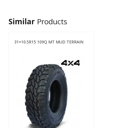
Similar
Products
31×10.5R15 109Q MT MUD TERRAIN