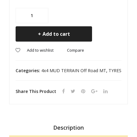
GE
RA
PA
NG
225/70R15
RD
ER
MT
RANGER
Add to cart
M+S
quantity
Compare
Add to wishlist
Categories:
4x4 MUD TERRAIN Off Road MT
,
TYRES
Share This Product
Description